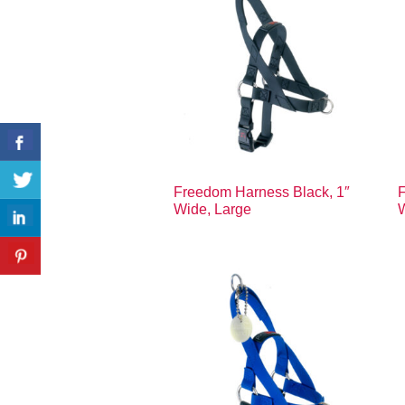
Freedom Harness Black, 1″
F
Wide, Large