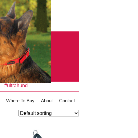
#ultrahund
Where To Buy
About
Contact