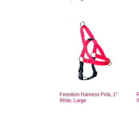
Freedom Harness Pink, 1″
F
Wide, Large