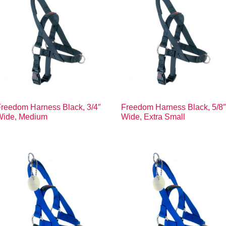
reedom Harness Black, 3/4″
Freedom Harness Black, 5/8
Wide, Medium
Wide, Extra Small