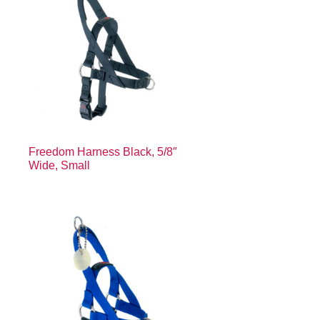
″
Freedom Harness Black, 5/8″
Wide, Small