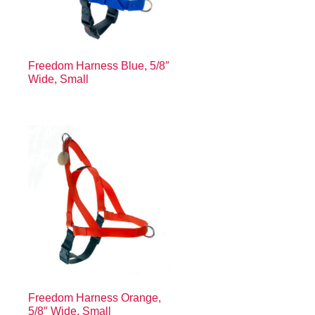
Freedom Harness Blue, 5/8″
Wide, Small
Freedom Harness Orange,
5/8″ Wide, Small