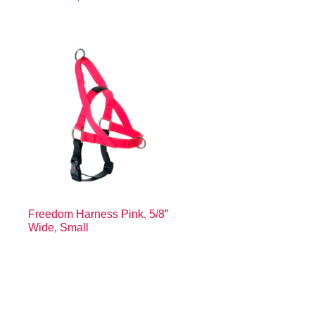
Freedom Harness Pink, 5/8″
Wide, Small