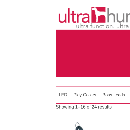
LED
Play Collars
Boss Leads
Showing 1–16 of 24 results