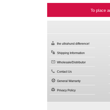
To place a
the ultrahund difference!
Shipping Information
Wholesale/Distributor
Contact Us
General Warranty
Privacy Policy