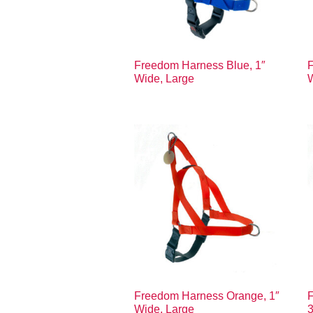
Freedom Harness Blue, 1″
F
Wide, Large
Freedom Harness Orange, 1″
Wide, Large