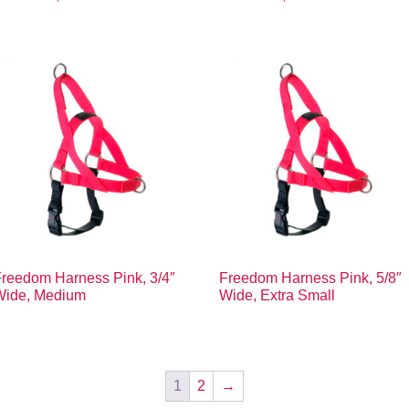
reedom Harness Pink, 3/4″
Freedom Harness Pink, 5/8″
Wide, Medium
Wide, Extra Small
1
2
→