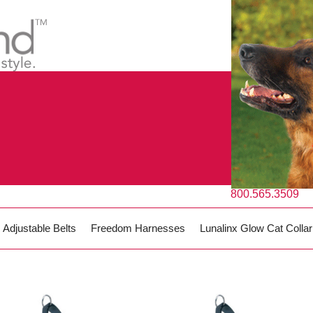
800.565.3509
Adjustable Belts
Freedom Harnesses
Lunalinx Glow Cat Collar