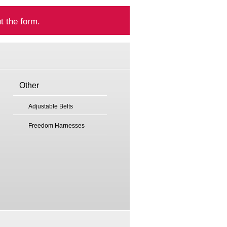
t the form.
Other
Adjustable Belts
Freedom Harnesses