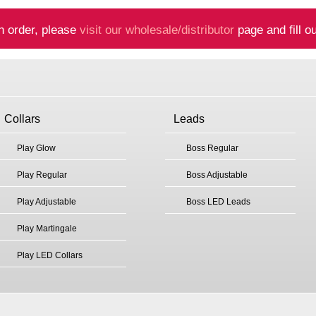
n order, please
visit our wholesale/distributor
page and fill ou
Collars
Leads
Play Glow
Boss Regular
Play Regular
Boss Adjustable
Play Adjustable
Boss LED Leads
Play Martingale
Play LED Collars