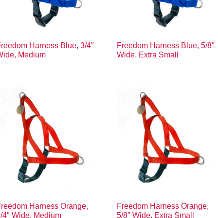
reedom Harness Blue, 3/4″
Freedom Harness Blue, 5/8″
Wide, Medium
Wide, Extra Small
Freedom Harness Orange,
Freedom Harness Orange,
3/4″ Wide, Medium
5/8″ Wide, Extra Small