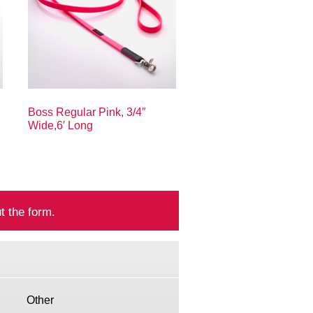
Boss Regular Pink, 3/4″
Wide,6′ Long
t the form.
Other