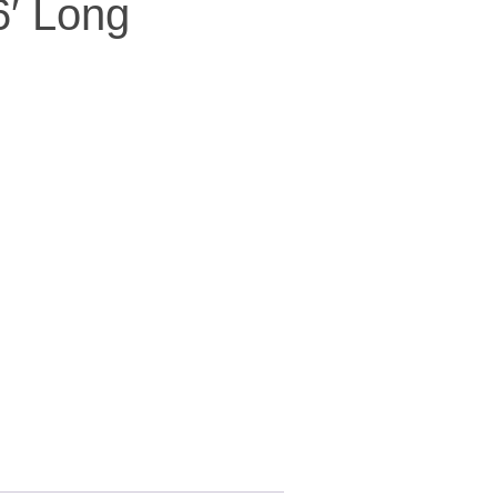
6′ Long