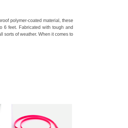
proof polymer-coated material, these
to 6 feet. Fabricated with tough and
all sorts of weather. When it comes to