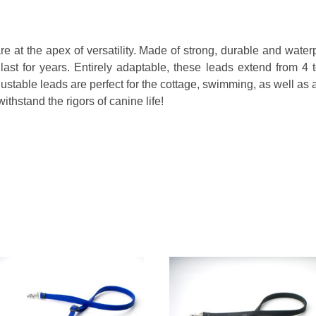
e at the apex of versatility. Made of strong, durable and water
ast for years. Entirely adaptable, these leads extend from 4 
ustable leads are perfect for the cottage, swimming, as well as 
ithstand the rigors of canine life!