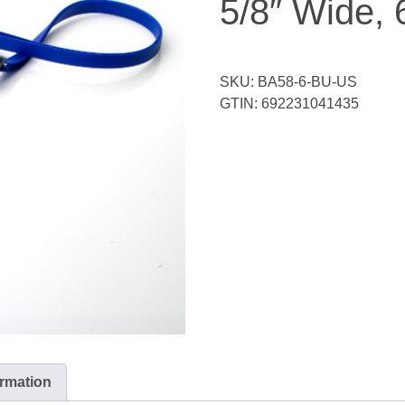
5/8″ Wide, 
SKU:
BA58-6-BU-US
GTIN:
692231041435
ormation