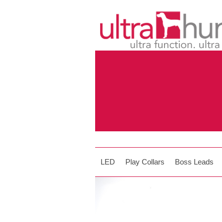
LED
Play Collars
Boss Leads