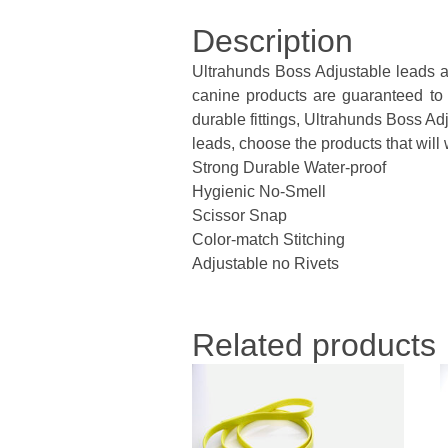
Description
Ultrahunds Boss Adjustable leads ar
canine products are guaranteed to l
durable fittings, Ultrahunds Boss Adj
leads, choose the products that will w
Strong Durable Water-proof
Hygienic No-Smell
Scissor Snap
Color-match Stitching
Adjustable no Rivets
Related products