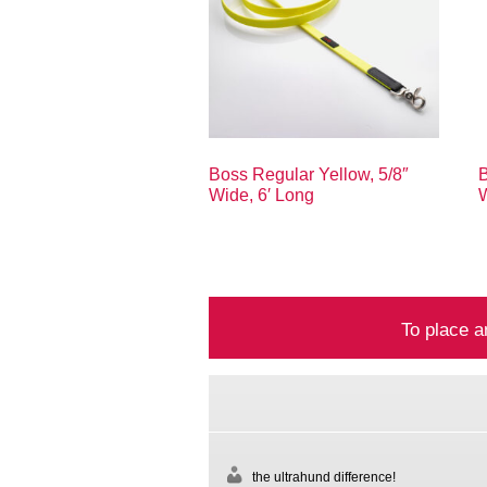
Boss Regular Yellow, 5/8″
B
Wide, 6′ Long
W
To place a
the ultrahund difference!