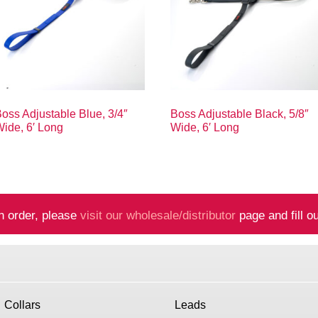
oss Adjustable Blue, 3/4″
Boss Adjustable Black, 5/8″
ide, 6′ Long
Wide, 6′ Long
n order, please
visit our wholesale/distributor
page and fill ou
Collars
Leads