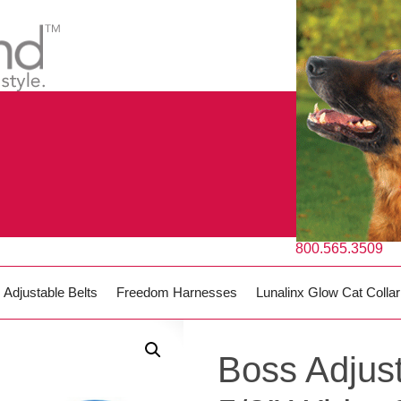
800.565.3509
Adjustable Belts
Freedom Harnesses
Lunalinx Glow Cat Collar
Boss Adjust