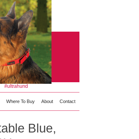
#ultrahund
Where To Buy
About
Contact
able Blue,