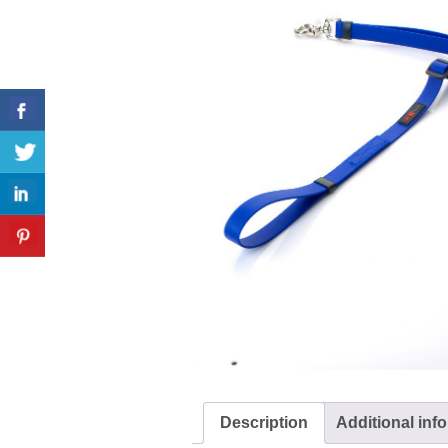
Description
Additional inf