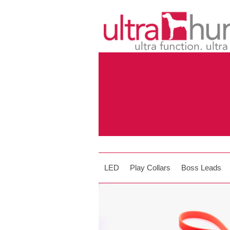
LED
Play Collars
Boss Leads