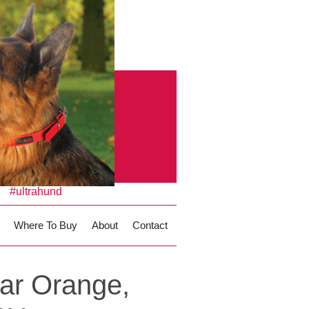
#ultrahund
Where To Buy
About
Contact
ar Orange,