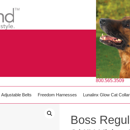
800.565.3509
Adjustable Belts
Freedom Harnesses
Lunalinx Glow Cat Collar
Boss Regul