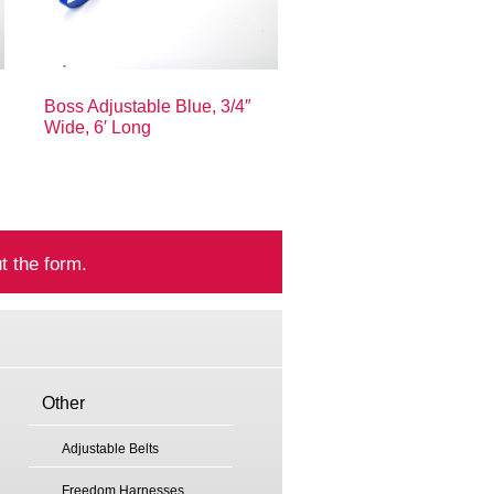
Boss Adjustable Blue, 3/4″
Wide, 6′ Long
t the form.
Other
Adjustable Belts
Freedom Harnesses