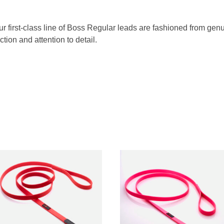
Our first-class line of Boss Regular leads are fashioned from g
tion and attention to detail.