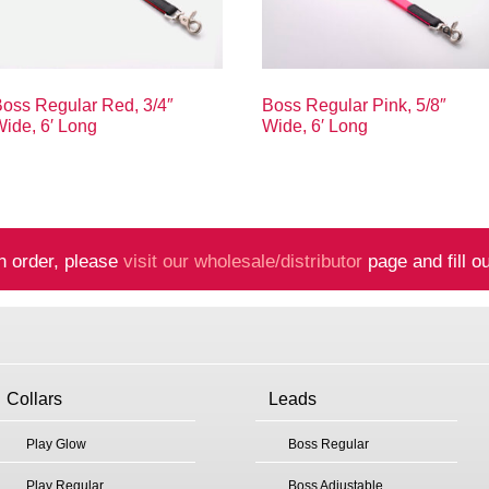
oss Regular Red, 3/4″
Boss Regular Pink, 5/8″
ide, 6′ Long
Wide, 6′ Long
n order, please
visit our wholesale/distributor
page and fill ou
Collars
Leads
Play Glow
Boss Regular
Play Regular
Boss Adjustable