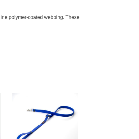
enuine polymer-coated webbing. These