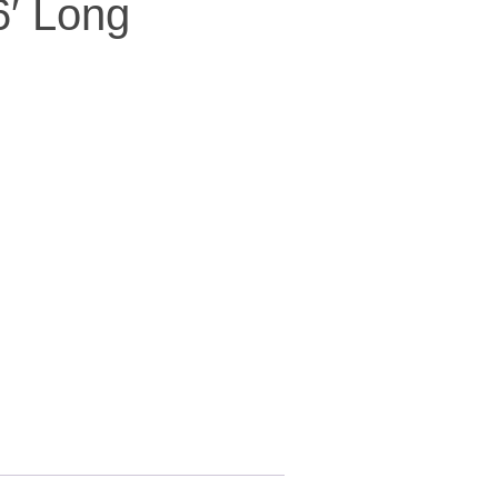
6′ Long