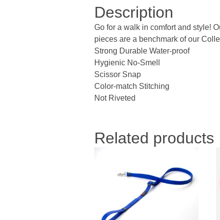
Description
Go for a walk in comfort and style! 
pieces are a benchmark of our Collec
Strong Durable Water-proof
Hygienic No-Smell
Scissor Snap
Color-match Stitching
Not Riveted
Related products