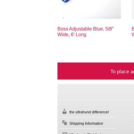
Boss Adjustable Blue, 5/8″
B
Wide, 6′ Long
W
To place a
the ultrahund difference!
Shipping Information