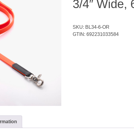
3/4″ Wide, 
SKU:
BL34-6-OR
GTIN:
692231033584
ormation