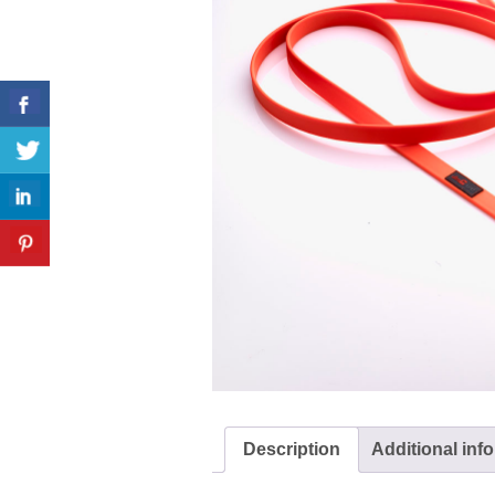
Description
Additional inf