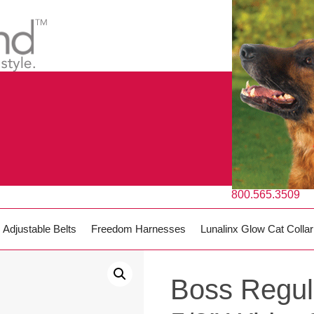
800.565.3509
Adjustable Belts
Freedom Harnesses
Lunalinx Glow Cat Collar
Boss Regul