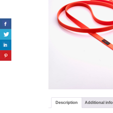
Description
Additional inf