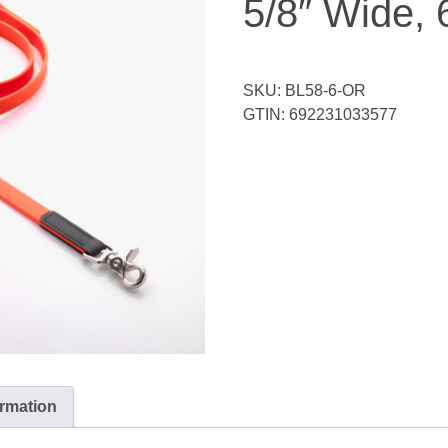
5/8″ Wide, 
SKU:
BL58-6-OR
GTIN:
692231033577
ormation