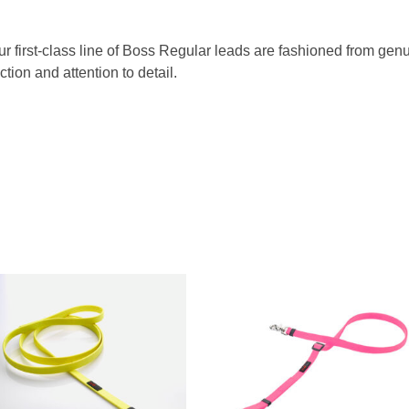
Our first-class line of Boss Regular leads are fashioned from g
tion and attention to detail.