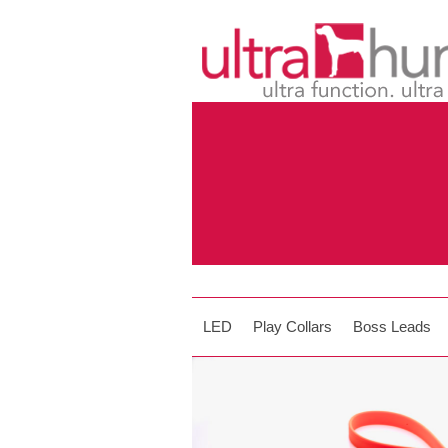
LED
Play Collars
Boss Leads