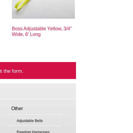
Boss Adjustable Yellow, 3/4″
Wide, 6′ Long
t the form.
Other
Adjustable Belts
Freedom Harnesses