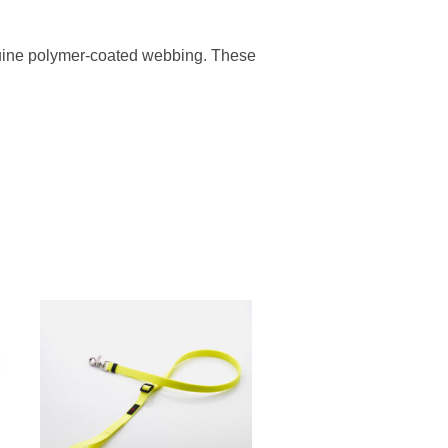
enuine polymer-coated webbing. These