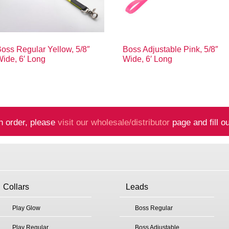
oss Regular Yellow, 5/8″
Boss Adjustable Pink, 5/8″
ide, 6′ Long
Wide, 6′ Long
n order, please
visit our wholesale/distributor
page and fill ou
Collars
Leads
Play Glow
Boss Regular
Play Regular
Boss Adjustable