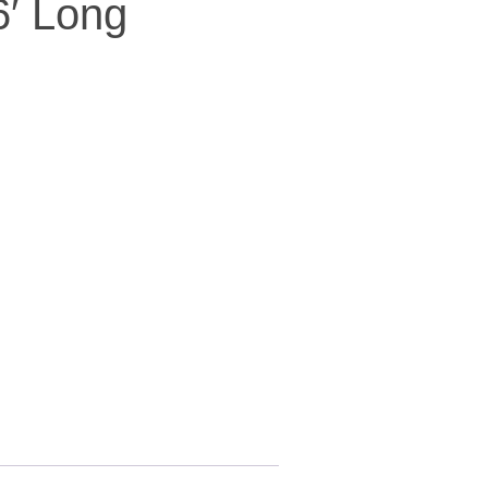
6′ Long