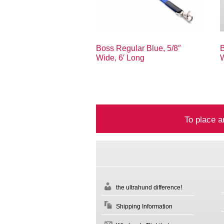
Boss Regular Blue, 5/8″
B
Wide, 6′ Long
W
To place a
the ultrahund difference!
Shipping Information