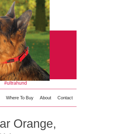
#ultrahund
Where To Buy
About
Contact
ar Orange,