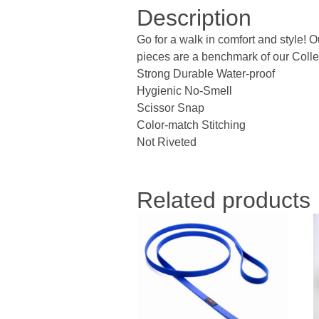
Description
Go for a walk in comfort and style! 
pieces are a benchmark of our Collec
Strong Durable Water-proof
Hygienic No-Smell
Scissor Snap
Color-match Stitching
Not Riveted
Related products