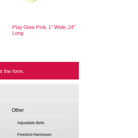
Play Glow Pink, 1″ Wide, 24″
Long
t the form.
Other
Adjustable Belts
Freedom Harnesses