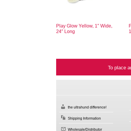
Play Glow Yellow, 1″ Wide,
P
24″ Long
To place a
the ultrahund difference!
Shipping Information
Wholesale/Distributor