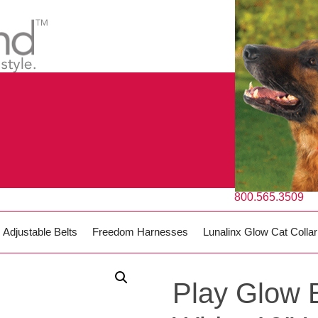
800.565.3509
Adjustable Belts
Freedom Harnesses
Lunalinx Glow Cat Collar
Play Glow B