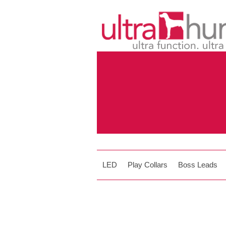
LED
Play Collars
Boss Leads