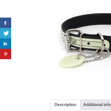
Description
Additional inf