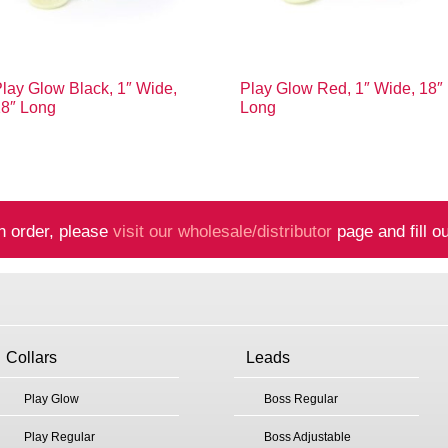
lay Glow Black, 1″ Wide,
Play Glow Red, 1″ Wide, 18″
18″ Long
Long
n order, please
visit our wholesale/distributor
page and fill ou
Collars
Leads
Play Glow
Boss Regular
Play Regular
Boss Adjustable