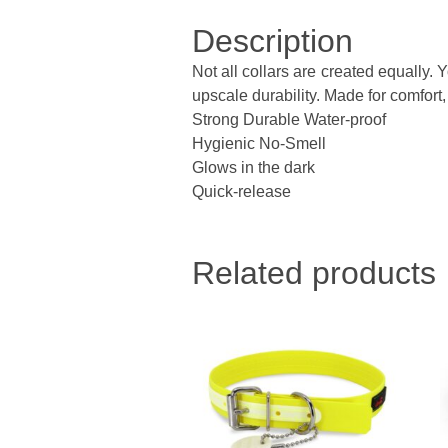
Description
Not all collars are created equally.
upscale durability. Made for comfort, 
Strong Durable Water-proof
Hygienic No-Smell
Glows in the dark
Quick-release
Related products