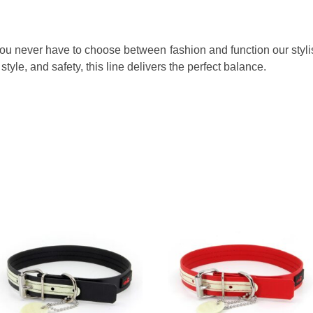
 You never have to choose between fashion and function our stylis
style, and safety, this line delivers the perfect balance.