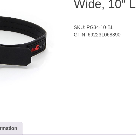
Wide, 10″ 
SKU:
PG34-10-BL
GTIN:
692231068890
ormation