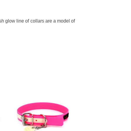
h glow line of collars are a model of