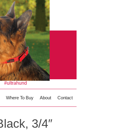
#ultrahund
Where To Buy
About
Contact
lack, 3/4″