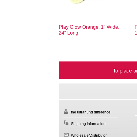
Play Glow Orange, 1″ Wide,
P
24″ Long
To place a
the ultrahund difference!
Shipping Information
Wholesale/Distributor