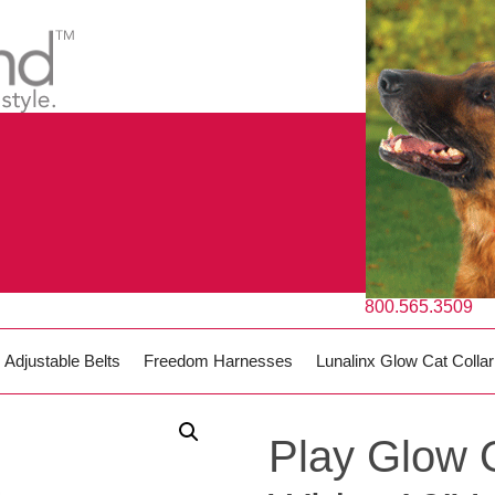
800.565.3509
Adjustable Belts
Freedom Harnesses
Lunalinx Glow Cat Collar
Play Glow 