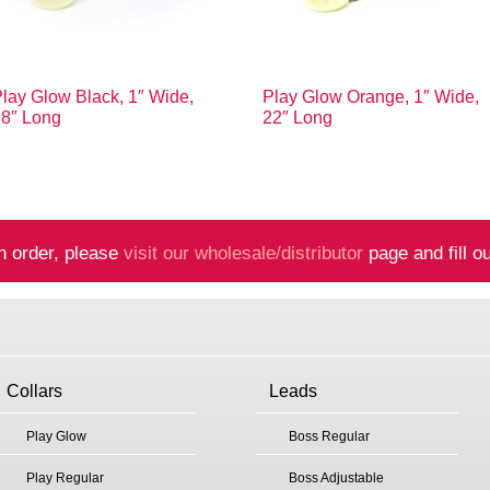
lay Glow Black, 1″ Wide,
Play Glow Orange, 1″ Wide,
18″ Long
22″ Long
n order, please
visit our wholesale/distributor
page and fill ou
Collars
Leads
Play Glow
Boss Regular
Play Regular
Boss Adjustable