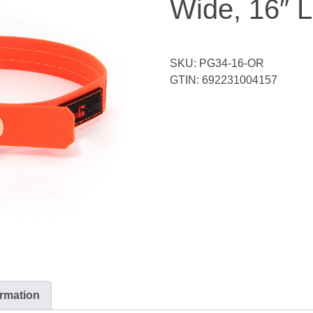
Wide, 16″ 
SKU:
PG34-16-OR
GTIN:
692231004157
ormation