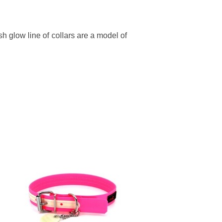
h glow line of collars are a model of