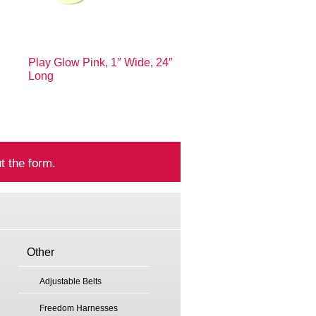
Play Glow Pink, 1″ Wide, 24″
Long
t the form.
Other
Adjustable Belts
Freedom Harnesses