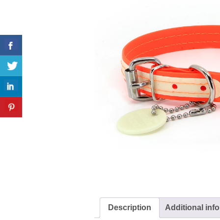
Description
Additional inf