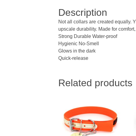
Description
Not all collars are created equally.
upscale durability. Made for comfort, 
Strong Durable Water-proof
Hygienic No-Smell
Glows in the dark
Quick-release
Related products