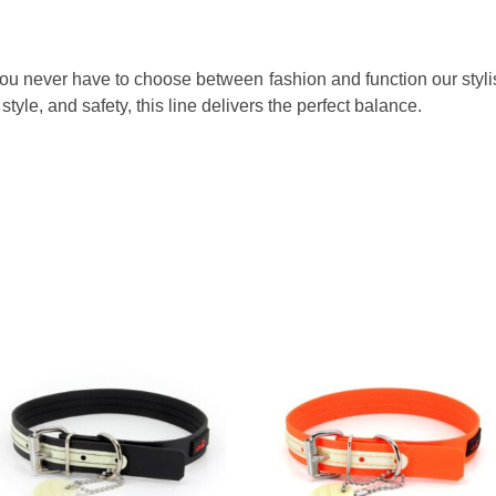
 You never have to choose between fashion and function our stylis
style, and safety, this line delivers the perfect balance.