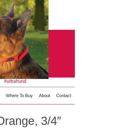
#ultrahund
Where To Buy
About
Contact
Orange, 3/4″