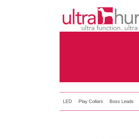
LED
Play Collars
Boss Leads