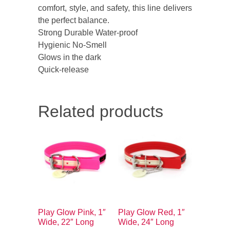
comfort, style, and safety, this line delivers
the perfect balance.
Strong Durable Water-proof
Hygienic No-Smell
Glows in the dark
Quick-release
Related products
Play Glow Pink, 1″
Play Glow Red, 1″
Wide, 22″ Long
Wide, 24″ Long