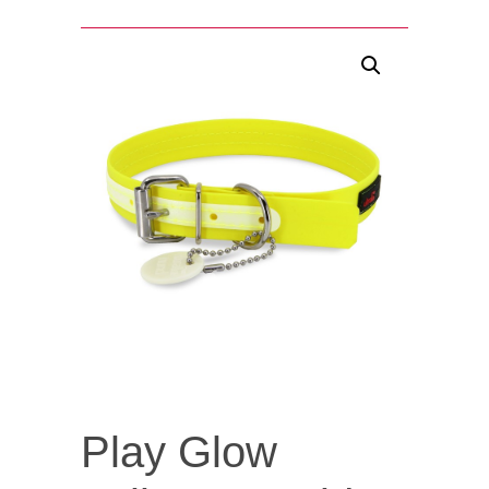
Play Glow