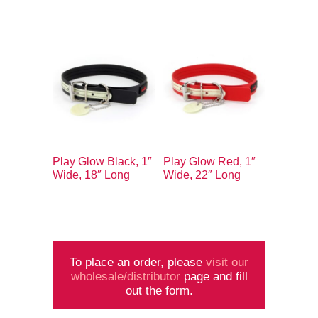
Play Glow Black, 1″
Play Glow Red, 1″
Wide, 18″ Long
Wide, 22″ Long
To place an order, please
visit our
wholesale/distributor
page and fill
out the form.