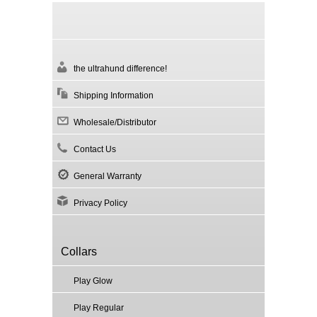
the ultrahund difference!
Shipping Information
Wholesale/Distributor
Contact Us
General Warranty
Privacy Policy
Collars
Play Glow
Play Regular