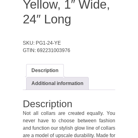
Yellow, 1″ Wide,
24″ Long
SKU:
PG1-24-YE
GTIN:
692231003976
Description
Additional information
Description
Not all collars are created equally. You
never have to choose between fashion
and function our stylish glow line of collars
are a model of upscale durability. Made for