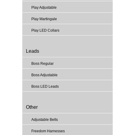
Play Adjustable
Play Martingale
Play LED Collars
Leads
Boss Regular
Boss Adjustable
Boss LED Leads
Other
Adjustable Belts
Freedom Harnesses