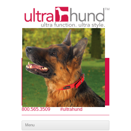
800.565.3509
#ultrahund
Menu