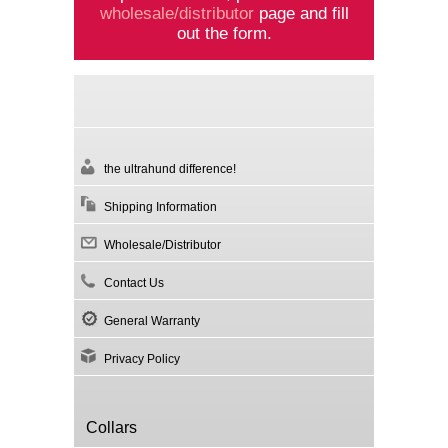
wholesale/distributor
page and fill
out the form.
the ultrahund difference!
Shipping Information
Wholesale/Distributor
Contact Us
General Warranty
Privacy Policy
Collars