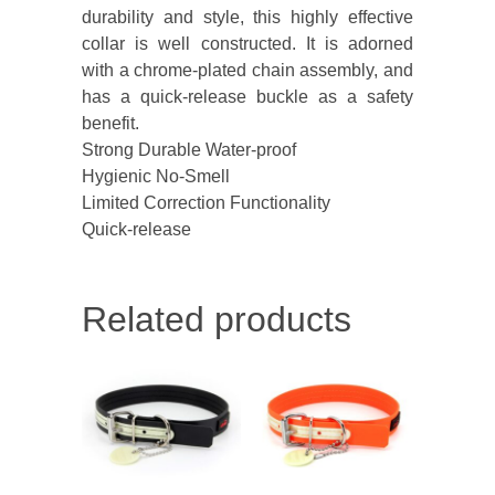
durability and style, this highly effective
collar is well constructed. It is adorned
with a chrome-plated chain assembly, and
has a quick-release buckle as a safety
benefit.
Strong Durable Water-proof
Hygienic No-Smell
Limited Correction Functionality
Quick-release
Related products