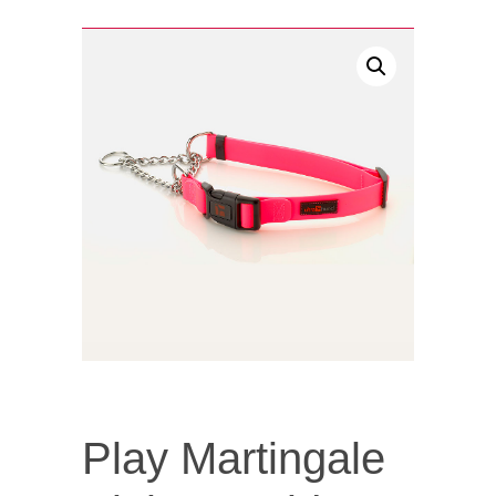
Play Martingale