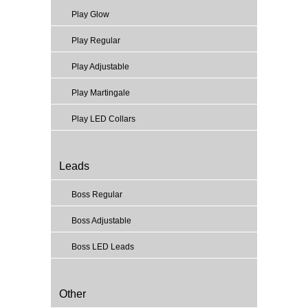
Play Glow
Play Regular
Play Adjustable
Play Martingale
Play LED Collars
Leads
Boss Regular
Boss Adjustable
Boss LED Leads
Other