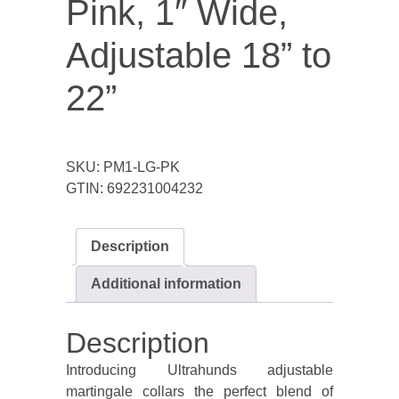
Pink, 1″ Wide,
Adjustable 18” to
22”
SKU:
PM1-LG-PK
GTIN:
692231004232
Description
Additional information
Description
Introducing Ultrahunds adjustable
martingale collars the perfect blend of