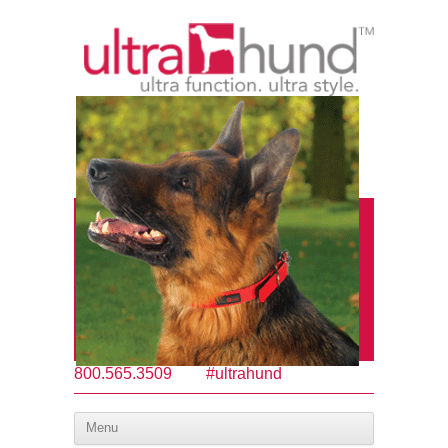
800.565.3509
#ultrahund
Menu