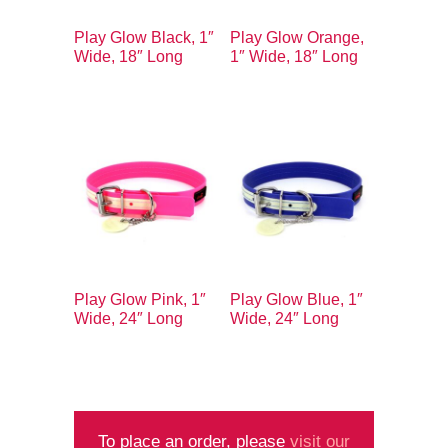
Play Glow Black, 1″
Play Glow Orange,
Wide, 18″ Long
1″ Wide, 18″ Long
Play Glow Pink, 1″
Play Glow Blue, 1″
Wide, 24″ Long
Wide, 24″ Long
To place an order, please
visit our