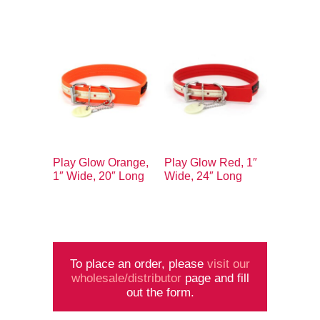
Play Glow Orange,
Play Glow Red, 1″
1″ Wide, 20″ Long
Wide, 24″ Long
To place an order, please
visit our
wholesale/distributor
page and fill
out the form.