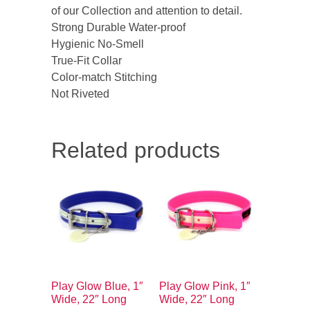
of our Collection and attention to detail.
Strong Durable Water-proof
Hygienic No-Smell
True-Fit Collar
Color-match Stitching
Not Riveted
Related products
Play Glow Blue, 1″
Play Glow Pink, 1″
Wide, 22″ Long
Wide, 22″ Long