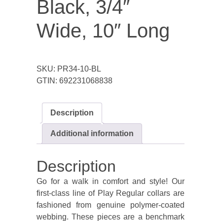
Black, 3/4″
Wide, 10″ Long
SKU:
PR34-10-BL
GTIN:
692231068838
Description
Additional information
Description
Go for a walk in comfort and style! Our
first-class line of Play Regular collars are
fashioned from genuine polymer-coated
webbing. These pieces are a benchmark