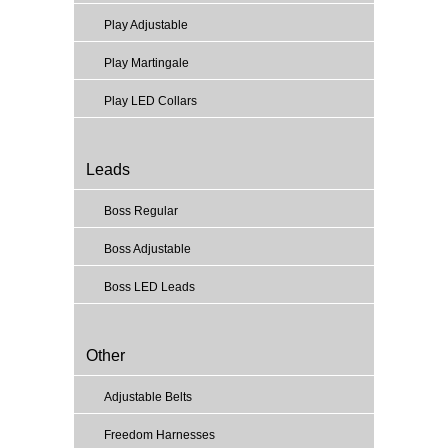
Play Adjustable
Play Martingale
Play LED Collars
Leads
Boss Regular
Boss Adjustable
Boss LED Leads
Other
Adjustable Belts
Freedom Harnesses