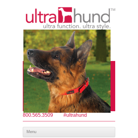
800.565.3509
#ultrahund
Menu