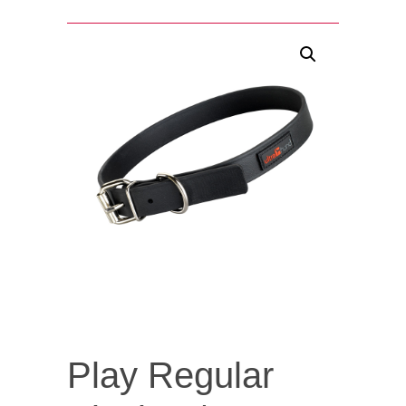
Play Regular