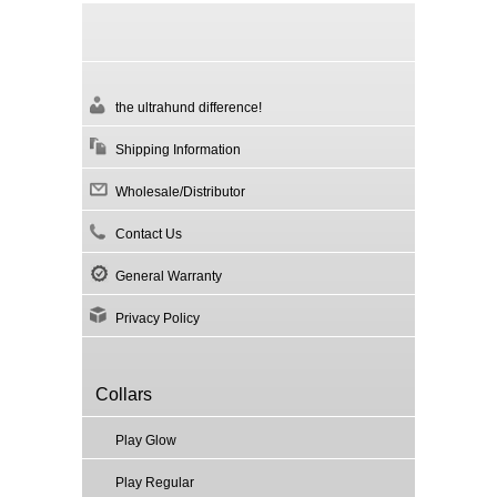
the ultrahund difference!
Shipping Information
Wholesale/Distributor
Contact Us
General Warranty
Privacy Policy
Collars
Play Glow
Play Regular