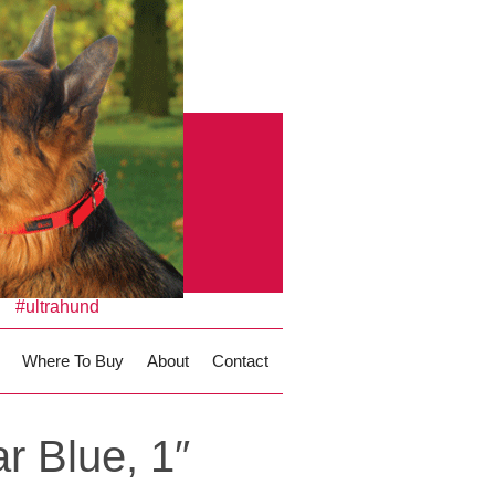
#ultrahund
Where To Buy
About
Contact
r Blue, 1″