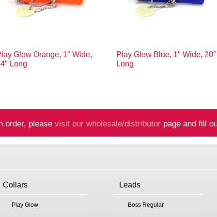
lay Glow Orange, 1″ Wide,
Play Glow Blue, 1″ Wide, 20″
24″ Long
Long
n order, please
visit our wholesale/distributor
page and fill ou
Collars
Leads
Play Glow
Boss Regular