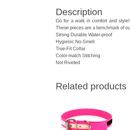
Description
Go for a walk in comfort and style
These pieces are a benchmark of our 
Strong Durable Water-proof
Hygienic No-Smell
True-Fit Collar
Color-match Stitching
Not Riveted
Related products