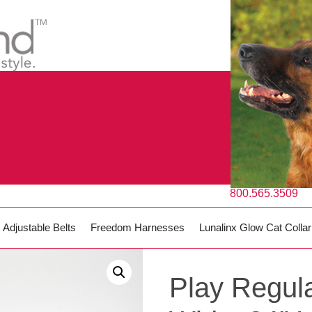
800.565.3509
Adjustable Belts
Freedom Harnesses
Lunalinx Glow Cat Collar
Play Regula