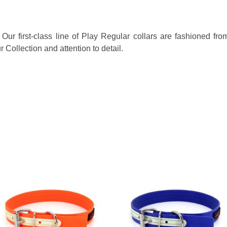
! Our first-class line of Play Regular collars are fashioned f
Collection and attention to detail.