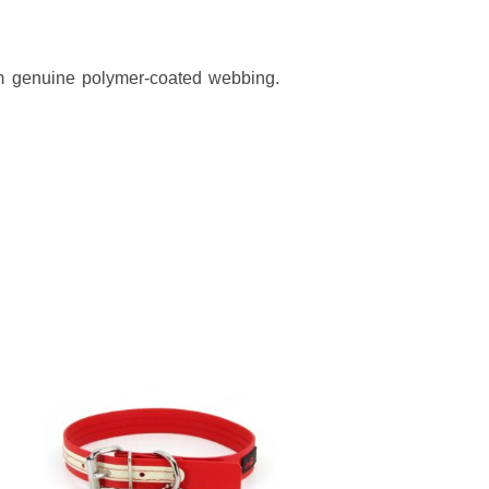
rom genuine polymer-coated webbing.