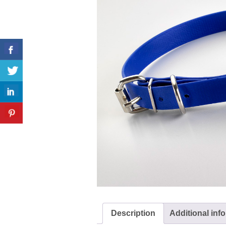
Description
Additional inf