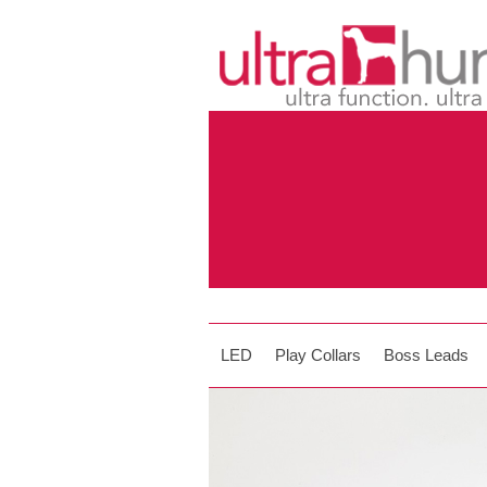
LED
Play Collars
Boss Leads