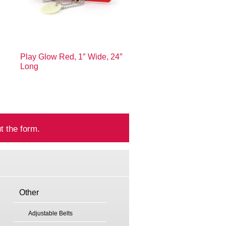
Play Glow Red, 1″ Wide, 24″
Long
t the form.
Other
Adjustable Belts