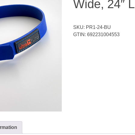
Wide, 24″ 
SKU:
PR1-24-BU
GTIN:
692231004553
ormation