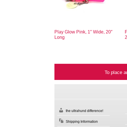
Play Glow Pink, 1″ Wide, 20″
P
Long
To place a
the ultrahund difference!
Shipping Information