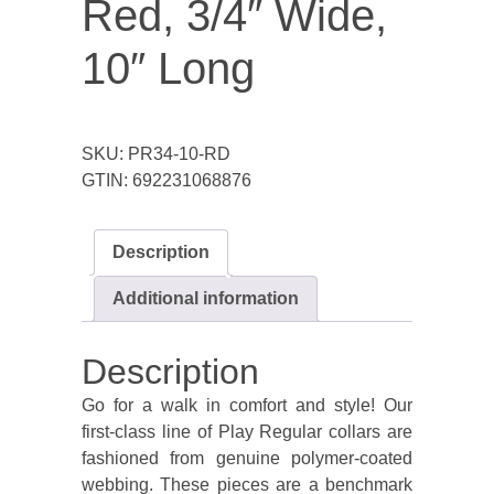
Red, 3/4″ Wide,
10″ Long
SKU:
PR34-10-RD
GTIN:
692231068876
Description
Additional information
Description
Go for a walk in comfort and style! Our
first-class line of Play Regular collars are
fashioned from genuine polymer-coated
webbing. These pieces are a benchmark