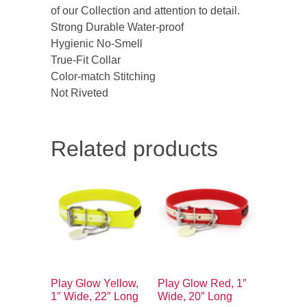
of our Collection and attention to detail.
Strong Durable Water-proof
Hygienic No-Smell
True-Fit Collar
Color-match Stitching
Not Riveted
Related products
Play Glow Yellow,
Play Glow Red, 1″
1″ Wide, 22″ Long
Wide, 20″ Long