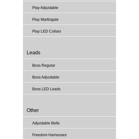
Play Adjustable
Play Martingale
Play LED Collars
Leads
Boss Regular
Boss Adjustable
Boss LED Leads
Other
Adjustable Belts
Freedom Harnesses