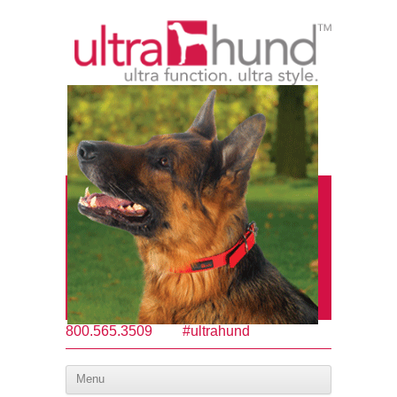
800.565.3509
#ultrahund
Menu