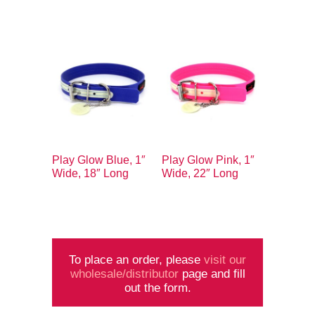
Play Glow Blue, 1″
Play Glow Pink, 1″
Wide, 18″ Long
Wide, 22″ Long
To place an order, please
visit our
wholesale/distributor
page and fill
out the form.