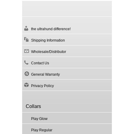
the ultrahund difference!
Shipping Information
Wholesale/Distributor
Contact Us
General Warranty
Privacy Policy
Collars
Play Glow
Play Regular