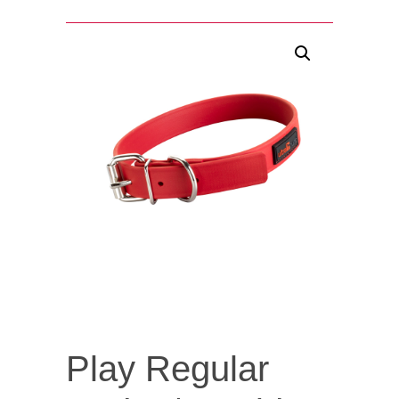
Play Regular