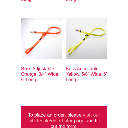
Boss Adjustable
Boss Adjustable
Orange, 3/4″ Wide,
Yellow, 5/8″ Wide, 6′
6′ Long
Long
To place an order, please
visit our
wholesale/distributor
page and fill
out the form.