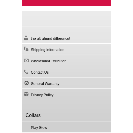
the ultrahund difference!
Shipping Information
Wholesale/Distributor
Contact Us
General Warranty
Privacy Policy
Collars
Play Glow