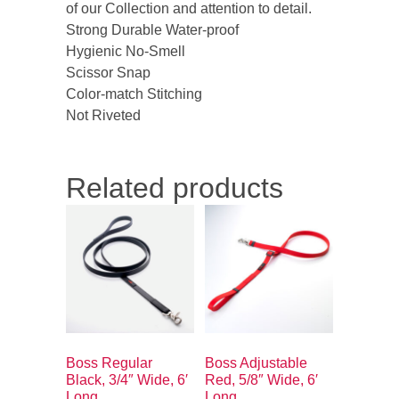
of our Collection and attention to detail.
Strong Durable Water-proof
Hygienic No-Smell
Scissor Snap
Color-match Stitching
Not Riveted
Related products
Boss Regular
Boss Adjustable
Black, 3/4″ Wide, 6′
Red, 5/8″ Wide, 6′
Long
Long