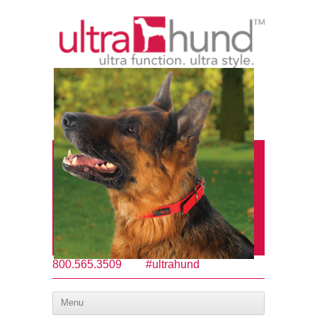
800.565.3509
#ultrahund
Menu