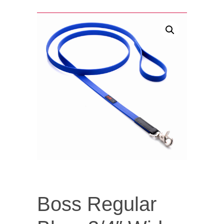
Boss Regular