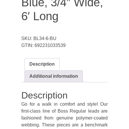
Blue, 3/4″ Wide,
6′ Long
SKU:
BL34-6-BU
GTIN:
692231033539
Description
Additional information
Description
Go for a walk in comfort and style! Our
first-class line of Boss Regular leads are
fashioned from genuine polymer-coated
webbing. These pieces are a benchmark