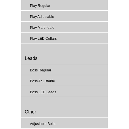
Play Regular
Play Adjustable
Play Martingale
Play LED Collars
Leads
Boss Regular
Boss Adjustable
Boss LED Leads
Other
Adjustable Belts