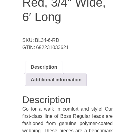
Red, 3/4″ Wide,
6′ Long
SKU:
BL34-6-RD
GTIN:
692231033621
Description
Additional information
Description
Go for a walk in comfort and style! Our
first-class line of Boss Regular leads are
fashioned from genuine polymer-coated
webbing. These pieces are a benchmark