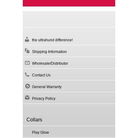
the ultrahund difference!
Shipping Information
Wholesale/Distributor
Contact Us
General Warranty
Privacy Policy
Collars
Play Glow