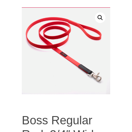
Boss Regular