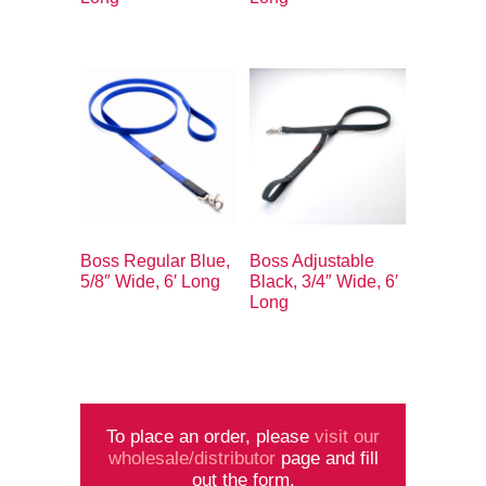
Boss Regular Blue,
Boss Adjustable
5/8″ Wide, 6′ Long
Black, 3/4″ Wide, 6′
Long
To place an order, please
visit our
wholesale/distributor
page and fill
out the form.