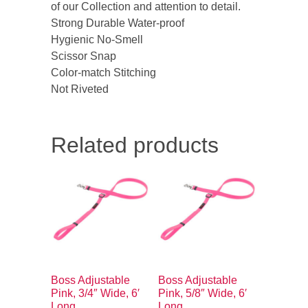
of our Collection and attention to detail.
Strong Durable Water-proof
Hygienic No-Smell
Scissor Snap
Color-match Stitching
Not Riveted
Related products
Boss Adjustable
Boss Adjustable
Pink, 3/4″ Wide, 6′
Pink, 5/8″ Wide, 6′
Long
Long