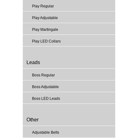
Play Regular
Play Adjustable
Play Martingale
Play LED Collars
Leads
Boss Regular
Boss Adjustable
Boss LED Leads
Other
Adjustable Belts