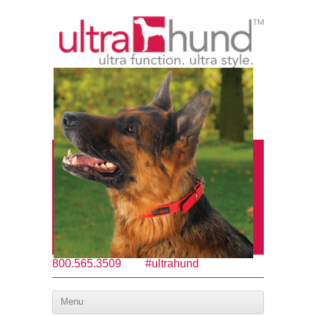
800.565.3509
#ultrahund
Menu