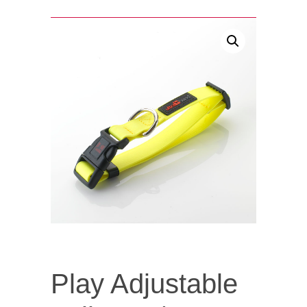
Play Adjustable