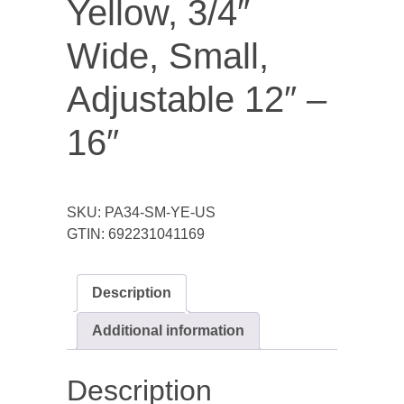
Yellow, 3/4″
Wide, Small,
Adjustable 12″ –
16″
SKU:
PA34-SM-YE-US
GTIN:
692231041169
Description
Additional information
Description