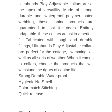
Ultrahunds Play Adjustable collars are at
the apex of versatility. Made of strong,
durable and waterproof polymer-coated
webbing, these canine products are
guaranteed to last for years. Entirely
adaptable, these collars adjust to a perfect
fit. Fabricated with tough and durable
fittings, Ultrahunds Play Adjustable collars
are perfect for the cottage, swimming, as
well as all sorts of weather. When it comes
to collars, choose the products that will
withstand the rigors of canine life!
Strong Durable Water-proof
Hygienic No-Smell
Color-match Stitching
Quick-release