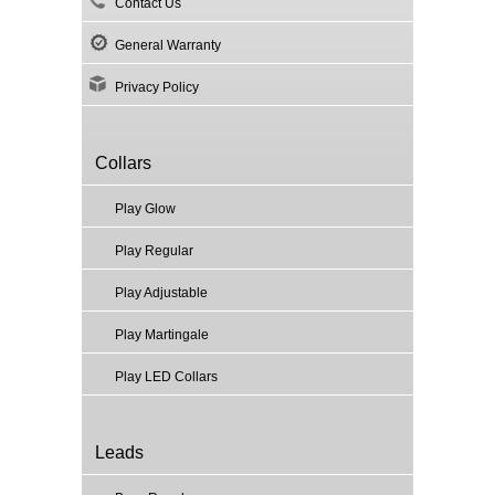
Contact Us
General Warranty
Privacy Policy
Collars
Play Glow
Play Regular
Play Adjustable
Play Martingale
Play LED Collars
Leads