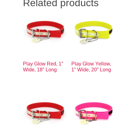
Related products
Play Glow Red, 1″
Play Glow Yellow,
Wide, 18″ Long
1″ Wide, 20″ Long