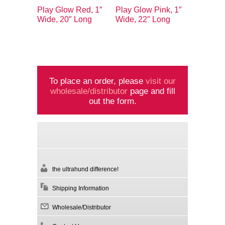
Play Glow Red, 1″
Play Glow Pink, 1″
Wide, 20″ Long
Wide, 22″ Long
To place an order, please
visit our
wholesale/distributor
page and fill
out the form.
the ultrahund difference!
Shipping Information
Wholesale/Distributor