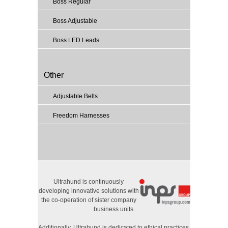
Boss Regular
Boss Adjustable
Boss LED Leads
Other
Adjustable Belts
Freedom Harnesses
Ultrahund is continuously
developing innovative solutions with
the co-operation of sister company
business units.
Additionally, Ultrahund is dedicated to ethical practices,