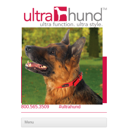
800.565.3509
#ultrahund
Menu